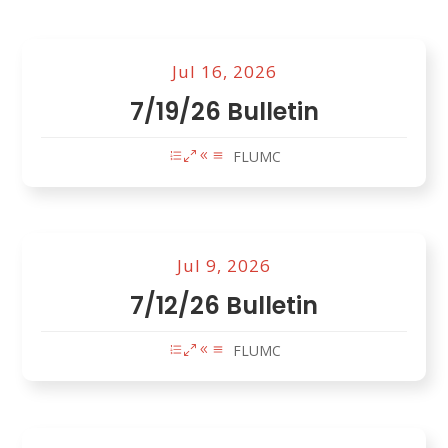
Jul 16, 2026
7/19/26 Bulletin
FLUMC
Jul 9, 2026
7/12/26 Bulletin
FLUMC