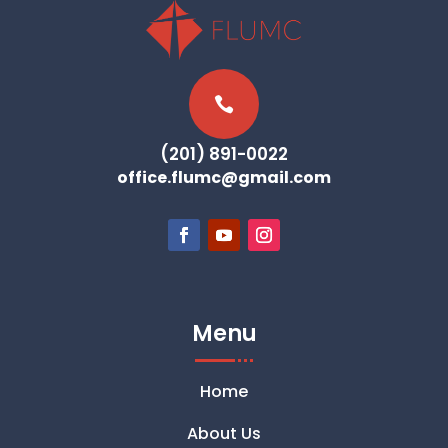

(201) 891-0022
office.flumc@gmail.com
Menu
Home
About Us