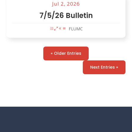
Jul 2, 2026
7/5/26 Bulletin
FLUMC
« Older Entries
Next Entries »