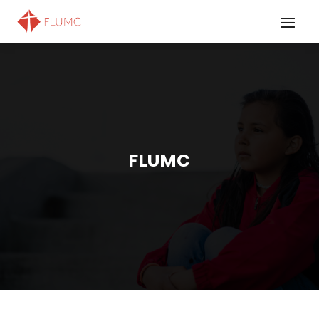
FLUMC