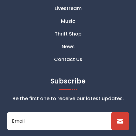
Livestream
Music
Thrift Shop
News
Contact Us
Subscribe
Be the first one to receive our latest updates.