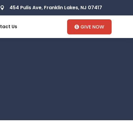
454 Pulis Ave, Franklin Lakes, NJ 07417

tact Us
GIVE NOW