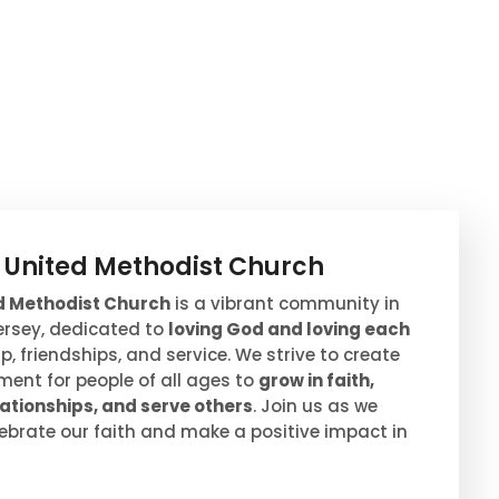
s United Methodist Church
ed Methodist Church
is a vibrant community in
Jersey, dedicated to
loving God and loving each
, friendships, and service. We strive to create
ent for people of all ages to
grow in faith,
ationships, and serve others
. Join us as we
ebrate our faith and make a positive impact in