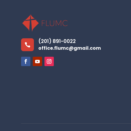
(201) 891-0022

office.flumc@gmail.com