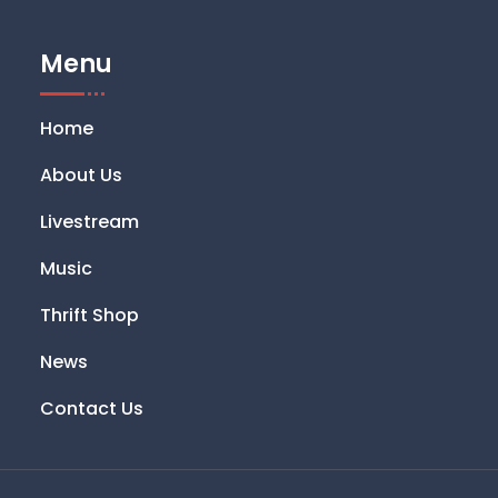
Menu
Home
About Us
Livestream
Music
Thrift Shop
News
Contact Us