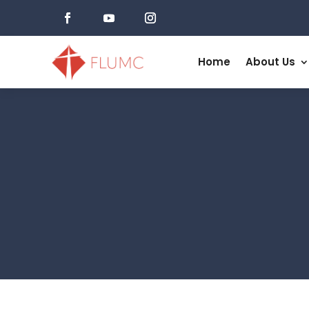
Home
About Us