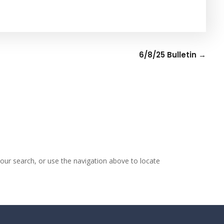
6/8/25 Bulletin
→
our search, or use the navigation above to locate