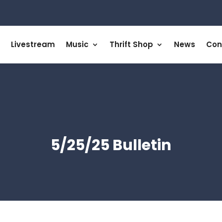
Livestream
Music
Thrift Shop
News
Con
5/25/25 Bulletin