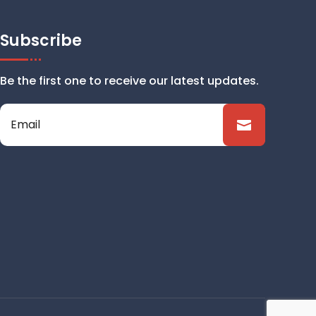
Subscribe
Be the first one to receive our latest updates.