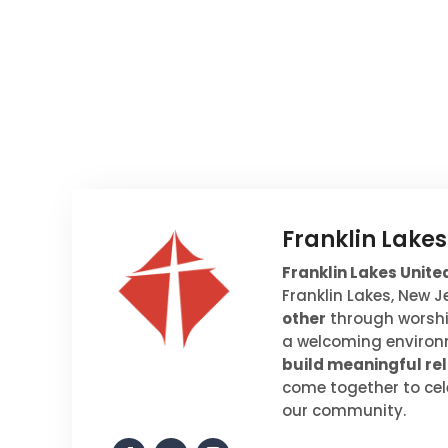
Franklin Lake
Franklin Lakes Unit
Franklin Lakes, New 
other
through worship
a welcoming environm
build meaningful rel
come together to cel
our community.