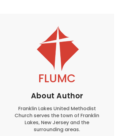
FLUMC
About Author
Franklin Lakes United Methodist
Church serves the town of Franklin
Lakes, New Jersey and the
surrounding areas.