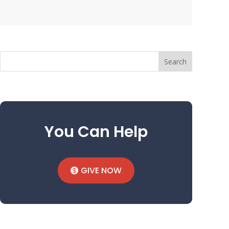
Search
You Can Help
GIVE NOW