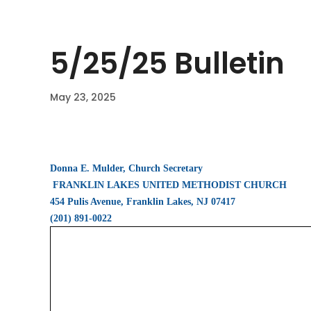
5/25/25 Bulletin
May 23, 2025
Donna E. Mulder, Church Secretary
FRANKLIN LAKES UNITED METHODIST CHURCH
454 Pulis Avenue, Franklin Lakes, NJ 07417
(201) 891-0022