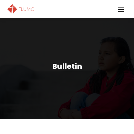
Bulletin