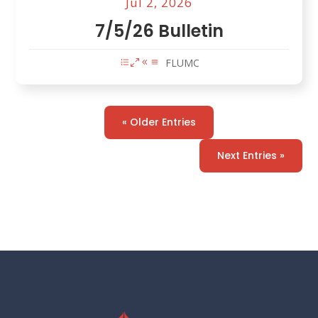
Jul 2, 2026
7/5/26 Bulletin
FLUMC
« Older Entries
Next Entries »