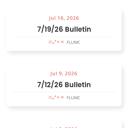
Jul 16, 2026
7/19/26 Bulletin
FLUMC
Jul 9, 2026
7/12/26 Bulletin
FLUMC