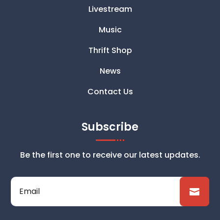
Livestream
Music
Thrift Shop
News
Contact Us
Subscribe
Be the first one to receive our latest updates.