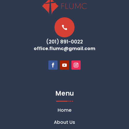

(201) 891-0022
office.flumc@gmail.com
Menu
Home
About Us