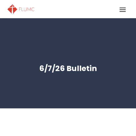
6/7/26 Bulletin