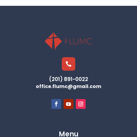

(201) 891-0022
office.flumc@gmail.com
Menu