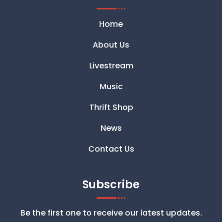
Home
About Us
Livestream
Music
Thrift Shop
News
Contact Us
Subscribe
Be the first one to receive our latest updates.