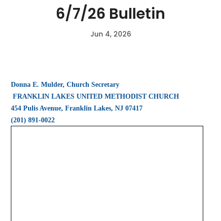
6/7/26 Bulletin
Jun 4, 2026
Donna E. Mulder, Church Secretary
FRANKLIN LAKES UNITED METHODIST CHURCH
454 Pulis Avenue, Franklin Lakes, NJ 07417
(201) 891-0022