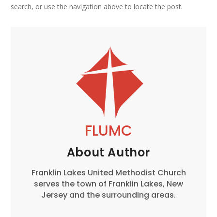
search, or use the navigation above to locate the post.
FLUMC
About Author
Franklin Lakes United Methodist Church
serves the town of Franklin Lakes, New
Jersey and the surrounding areas.