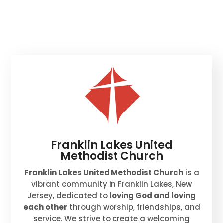
Franklin Lakes United
Methodist Church
Franklin Lakes United Methodist Church
is a
vibrant community in Franklin Lakes, New
Jersey, dedicated to
loving God and loving
each other
through worship, friendships, and
service. We strive to create a welcoming