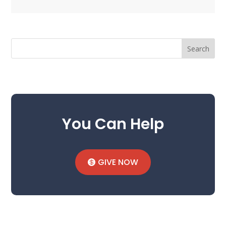
Search
You Can Help
GIVE NOW