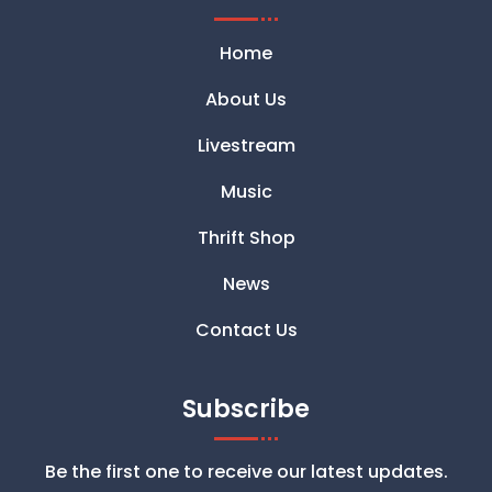
Home
About Us
Livestream
Music
Thrift Shop
News
Contact Us
Subscribe
Be the first one to receive our latest updates.