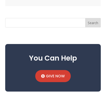
Search
You Can Help
GIVE NOW