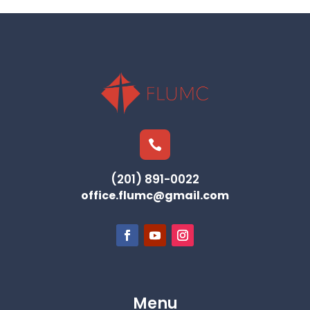

(201) 891-0022
office.flumc@gmail.com
Menu