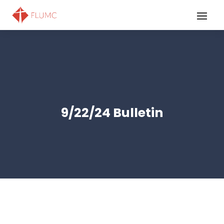
9/22/24 Bulletin