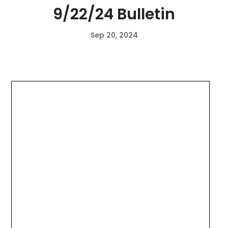
9/22/24 Bulletin
Sep 20, 2024