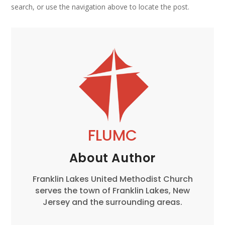
search, or use the navigation above to locate the post.
FLUMC
About Author
Franklin Lakes United Methodist Church
serves the town of Franklin Lakes, New
Jersey and the surrounding areas.