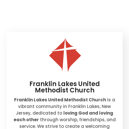
Franklin Lakes United
Methodist Church
Franklin Lakes United Methodist Church
is a
vibrant community in Franklin Lakes, New
Jersey, dedicated to
loving God and loving
each other
through worship, friendships, and
service. We strive to create a welcoming